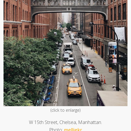
(click to enlarge)
W 15th Street, Chelsea, Manhattan.
Photo:
melliekr