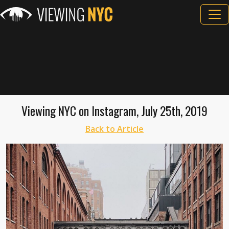
Viewing NYC on Instagram, July 25th, 2019
Back to Article