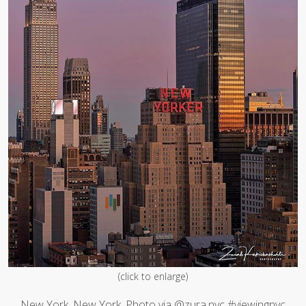
(click to enlarge)
New York, New York. Photo via @zura.nyc #viewingnyc