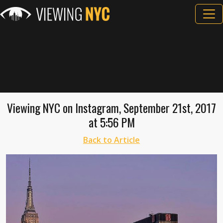
Viewing NYC on Instagram, September 21st, 2017
at 5:56 PM
Back to Article