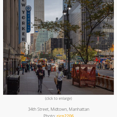
(click to enlarge)
34th Street, Midtown, Manhattan
Photo:
ricp2206