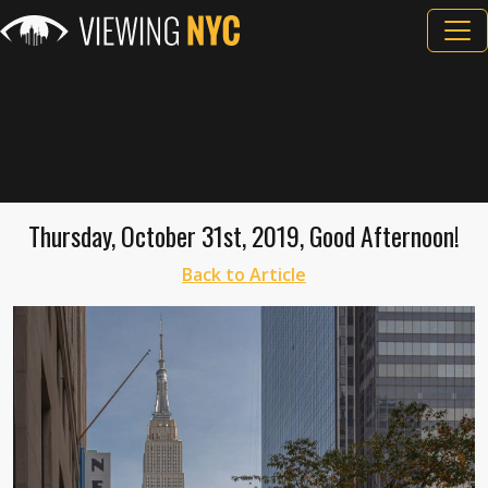
Thursday, October 31st, 2019, Good Afternoon!
Back to Article