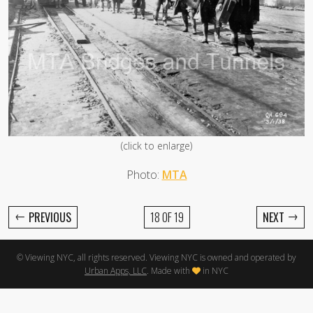
(click to enlarge)
Photo:
MTA
←
→
PREVIOUS
18 OF 19
NEXT
© Viewing NYC, all rights reserved. Viewing NYC is owned and operated by
Urban Apps, LLC
. Made with
in NYC