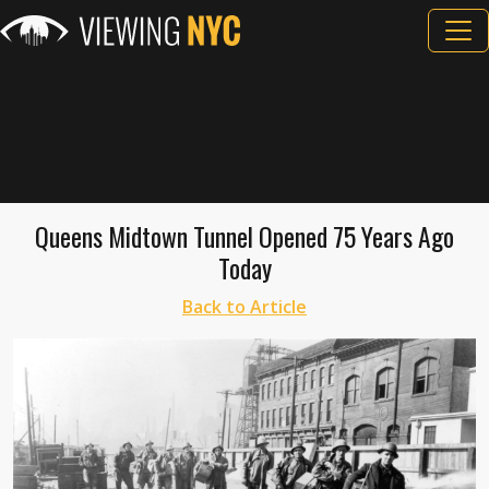
Queens Midtown Tunnel Opened 75 Years Ago
Today
Back to Article