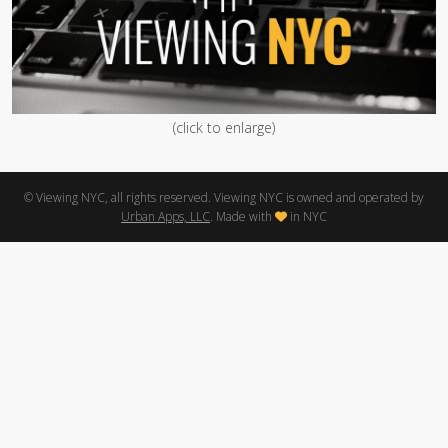
(click to enlarge)
© Viewing NYC, all rights reserved. Viewing NYC is owned and operated by
Urban Apps, LLC
. Made with
in NYC