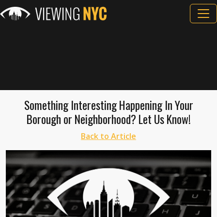
Something Interesting Happening In Your
Borough or Neighborhood? Let Us Know!
Back to Article