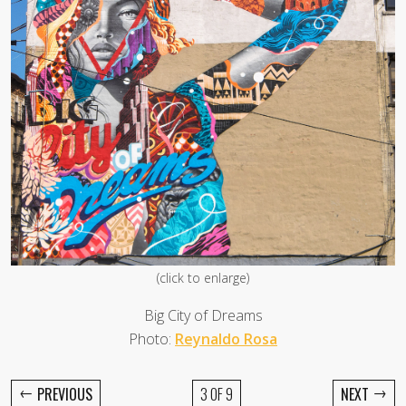
(click to enlarge)
Big City of Dreams
Photo:
Reynaldo Rosa
←
→
PREVIOUS
3 OF 9
NEXT