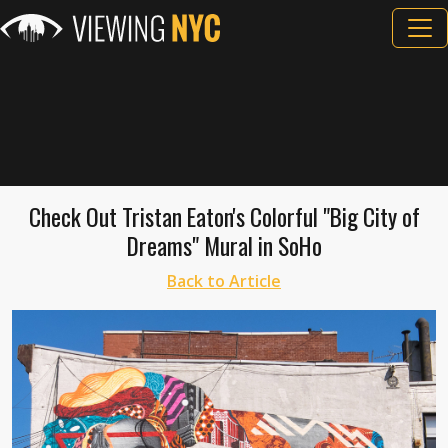
Check Out Tristan Eaton's Colorful "Big City of
Dreams" Mural in SoHo
Back to Article