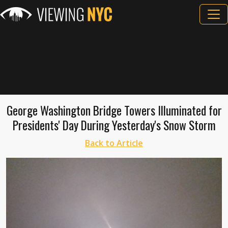
George Washington Bridge Towers Illuminated for
Presidents' Day During Yesterday's Snow Storm
Back to Article