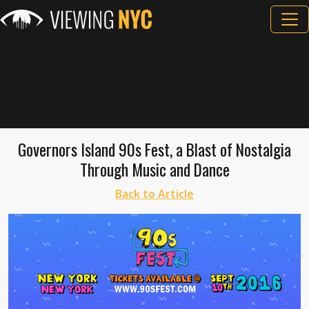
Governors Island 90s Fest, a Blast of Nostalgia
Through Music and Dance
Back to Article