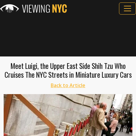
Meet Luigi, the Upper East Side Shih Tzu Who
Cruises The NYC Streets in Miniature Luxury Cars
Back to Article