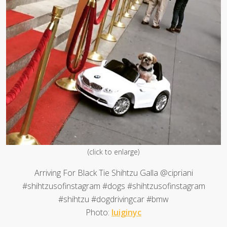
(click to enlarge)
Arriving For Black Tie Shihtzu Galla @cipriani
#shihtzusofinstagram #dogs #shihtzusofinstagram
#shihtzu #dogdrivingcar #bmw
Photo:
luiginyc