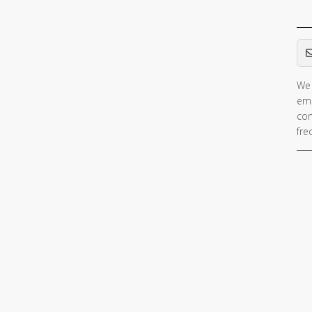
Em
We 
ema
con
fre