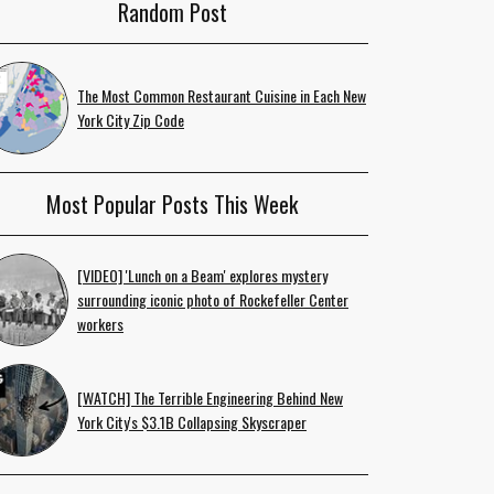
Random Post
The Most Common Restaurant Cuisine in Each New
York City Zip Code
Most Popular Posts This Week
[VIDEO] 'Lunch on a Beam' explores mystery
surrounding iconic photo of Rockefeller Center
workers
[WATCH] The Terrible Engineering Behind New
York City's $3.1B Collapsing Skyscraper