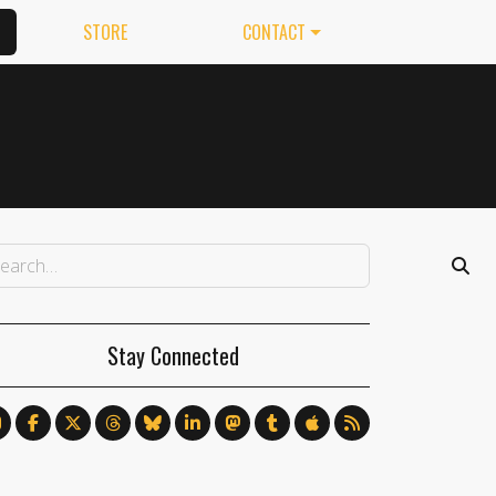
STORE
CONTACT
Stay Connected