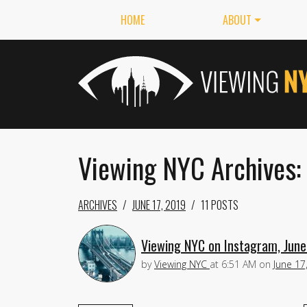
HOME
ABOUT
Viewing NYC Archives: 
ARCHIVES
JUNE 17, 2019
11 POSTS
Viewing NYC on Instagram, June
by
Viewing NYC
at
6:51 AM
on
June 17