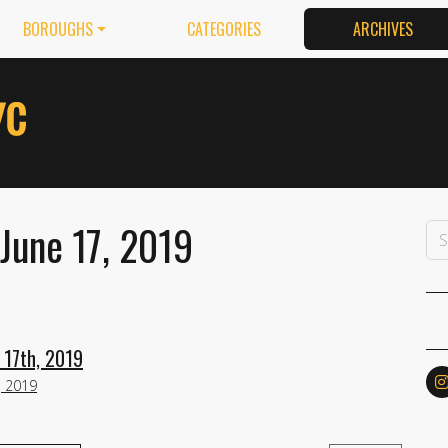
BOROUGHS
CATEGORIES
ARCHIVES
June 17, 2019
 17th, 2019
, 2019