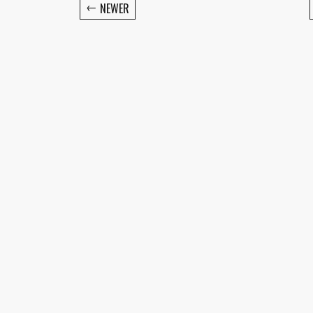
←
NEWER