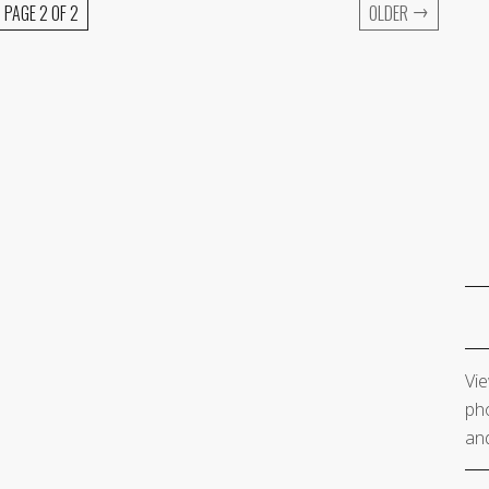
→
PAGE 2 OF 2
OLDER
Vie
pho
and