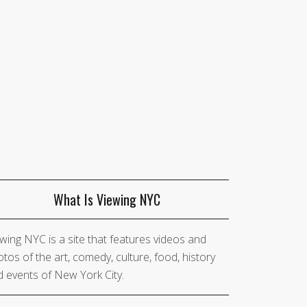
What Is Viewing NYC
wing NYC is a site that features videos and
tos of the art, comedy, culture, food, history
 events of New York City.