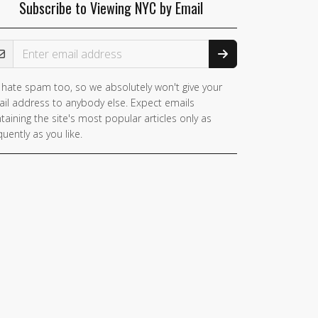
Subscribe to Viewing NYC by Email
ail Address
hate spam too, so we absolutely won't give your
il address to anybody else. Expect emails
taining the site's most popular articles only as
quently as you like.