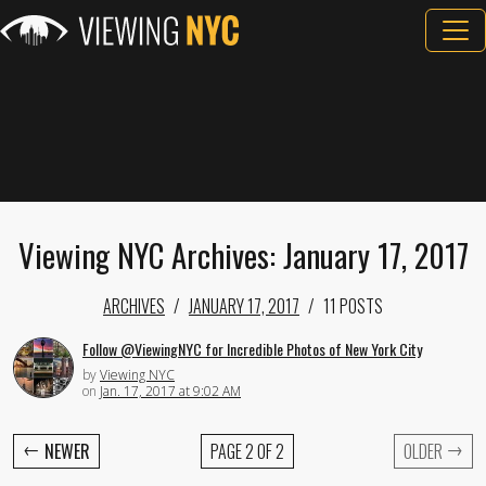
Viewing NYC Archives: January 17, 2017
ARCHIVES
JANUARY 17, 2017
11 POSTS
Follow @ViewingNYC for Incredible Photos of New York City
by
Viewing NYC
on
Jan. 17, 2017 at 9:02 AM
←
→
NEWER
PAGE 2 OF 2
OLDER